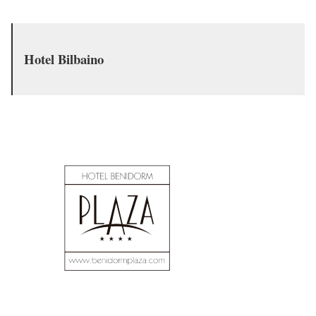
Hotel Bilbaino