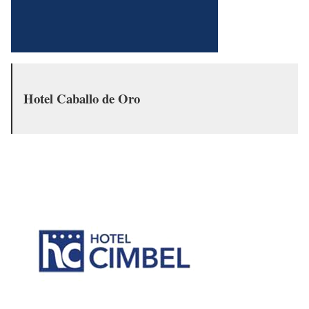
Hotel Caballo de Oro