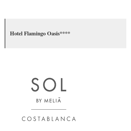
Hotel Flamingo Oasis****