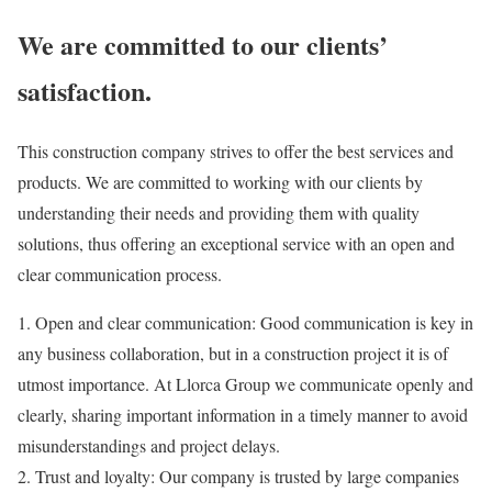
We are committed to our clients’
satisfaction.
This construction company strives to offer the best services and
products. We are committed to working with our clients by
understanding their needs and providing them with quality
solutions, thus offering an exceptional service with an open and
clear communication process.
1.
Open and clear communication:
Good communication
is key in
any business collaboration, but in a construction project it is of
utmost importance. At Llorca Group we communicate openly and
clearly, sharing
important information
in a timely manner
to avoid
misunderstandings and project delays.
2.
Trust and loyalty:
Our company is trusted by large companies