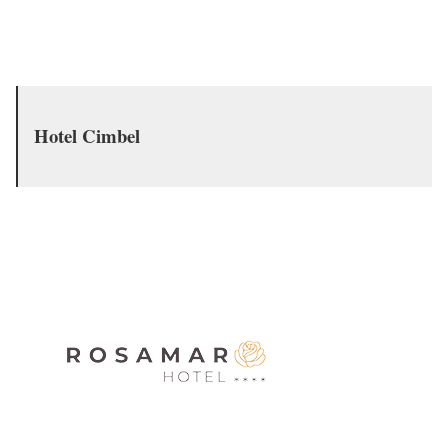
Hotel Cimbel