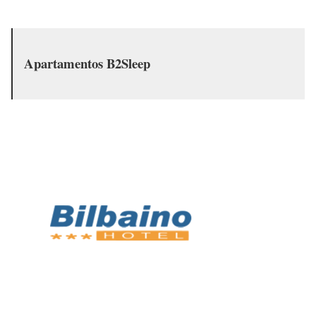
Apartamentos B2Sleep