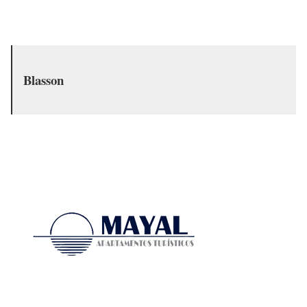
Blasson