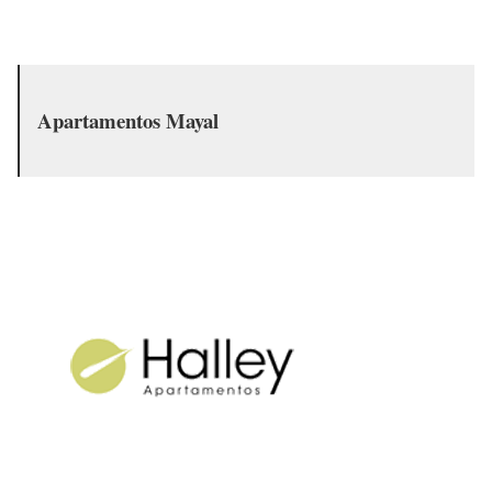
Apartamentos Mayal