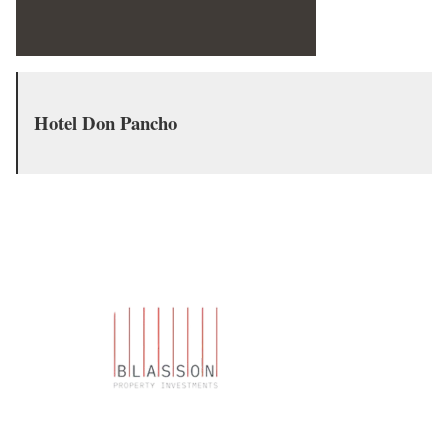
Hotel Don Pancho