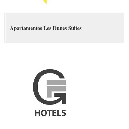
Apartamentos Les Dunes Suites