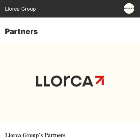
Llorca Group
Partners
Llorca Group’s Partners