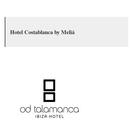
Hotel Costablanca by Meliá