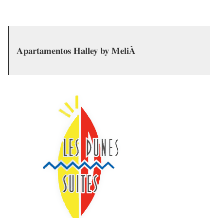
Apartamentos Halley by MeliÀ