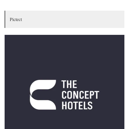
Pictect