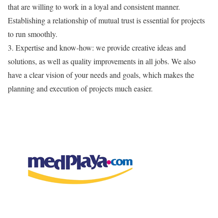
that are willing to work in a loyal and consistent manner.
Establishing a relationship of mutual trust is essential for projects
to run smoothly.
3.
Expertise
and
know-how
:
we
provide
creative ideas and
solutions,
as well as quality improvements in all jobs. We also
have
a clear vision
of your needs and goals, which
makes
the
planning and execution of projects much easier.