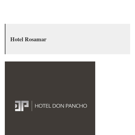
Hotel Rosamar