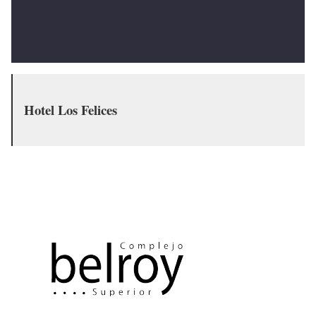
Hotel Los Felices