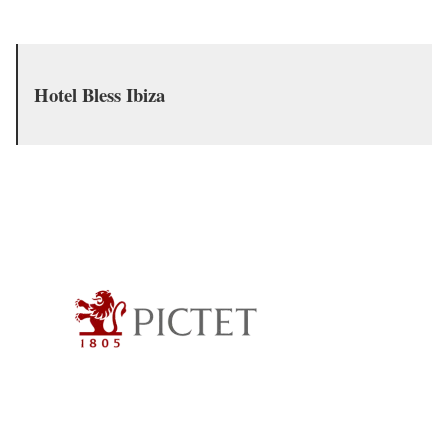
Hotel Bless Ibiza