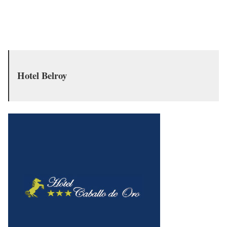
Hotel Belroy