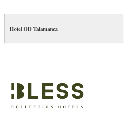
Hotel OD Talamanca