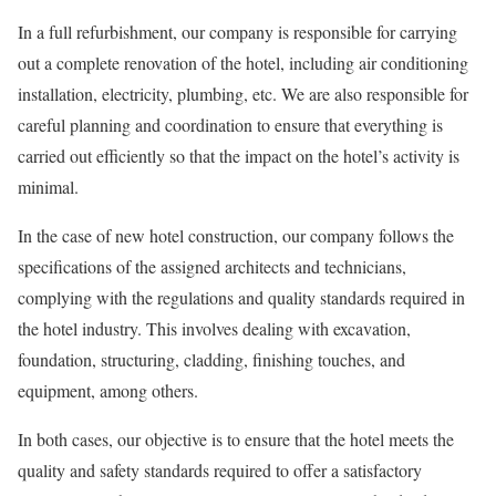
In a full refurbishment, our company
is responsible for
carrying
out a complete renovation of the hotel, including air conditioning
installation, electricity, plumbing, etc. We are also responsible for
careful planning and coordination to ensure that everything is
carried out efficiently so that the impact on the hotel’s activity is
minimal.
In the case of new hotel construction, our company follows the
specifications of the assigned architects and technicians,
complying with the regulations and quality standards required in
the hotel industry. This involves dealing with excavation,
foundation, structuring, cladding, finishing touches, and
equipment, among others.
In both cases, our
objective
is to ensure that the hotel meets the
quality and safety standards
required
to offer a satisfactory