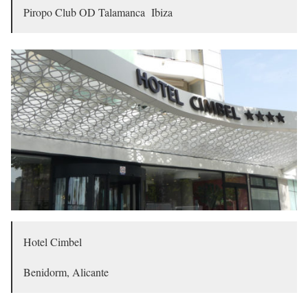
Piropo Club OD Talamanca Ibiza
Hotel Cimbel
Benidorm, Alicante