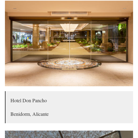
Hotel Don Pancho
Benidorm, Alicante