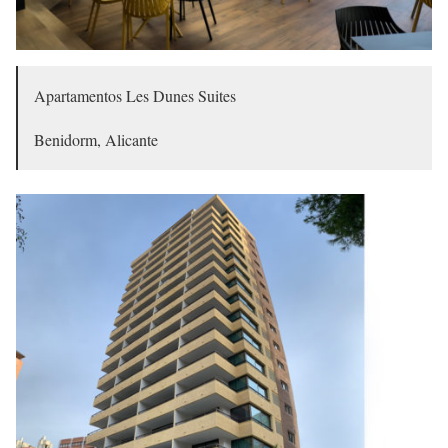
Apartamentos Les Dunes Suites
Benidorm, Alicante