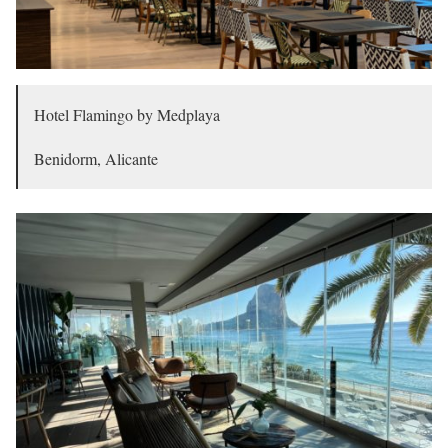
Hotel Flamingo by Medplaya
Benidorm, Alicante