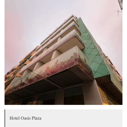
Hotel Oasis Plaza