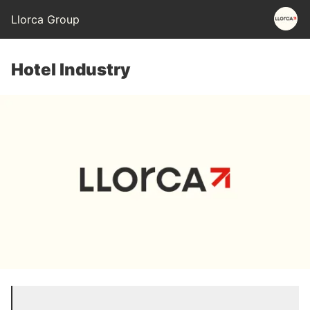
Llorca Group
Hotel Industry