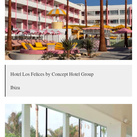
Hotel Los Felices by Concept Hotel Group
Ibiza