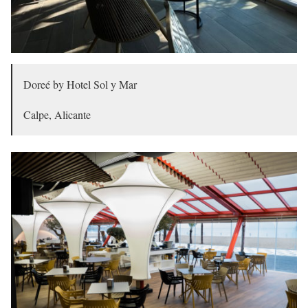
Doreé by Hotel Sol y Mar
Calpe, Alicante