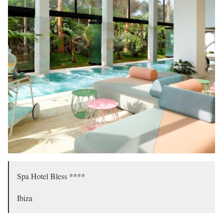
Spa Hotel Bless ****
Ibiza