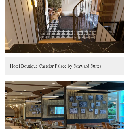
Hotel Boutique Castelar Palace by Seaward Suites