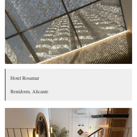
Hotel Rosamar
Benidorm, Alicante