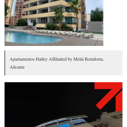
Apartamentos Halley Affiliatted by Meliá Benidorm,
Alicante