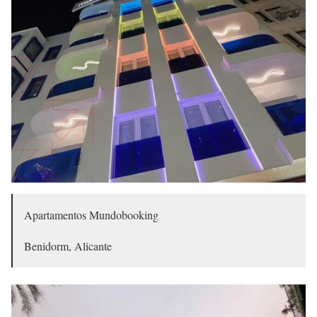
Apartamentos Mundobooking
Benidorm, Alicante