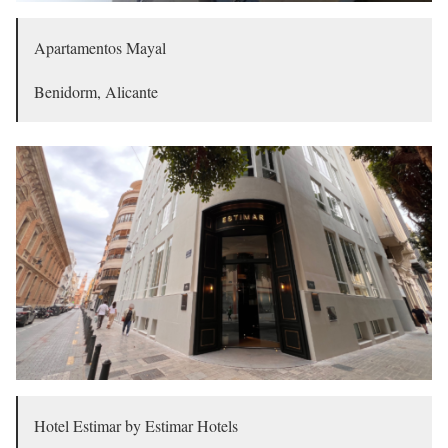
Apartamentos Mayal
Benidorm, Alicante
Hotel Estimar by Estimar Hotels