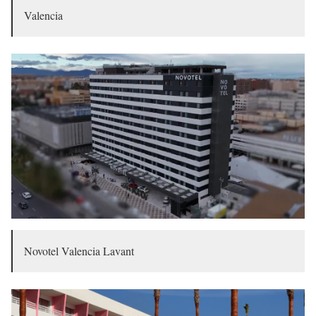
Valencia
Novotel Valencia Lavant