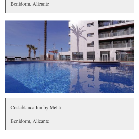
Benidorm, Alicante
Costablanca Inn by Meliá
Benidorm, Alicante