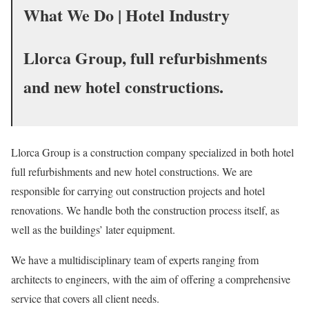
What We Do | Hotel Industry
Llorca Group, full
refurbishments
and new hotel constructions.
Llorca Group is a construction company specialized in both hotel
full refurbishments and new hotel constructions. We
are
responsible for
carrying out construction projects and hotel
renovations. We handle both the construction process itself, as
well as the buildings’ later equipment.
We have a multidisciplinary team of experts ranging from
architects to engineers, with the aim of offering a comprehensive
service that covers all client needs.