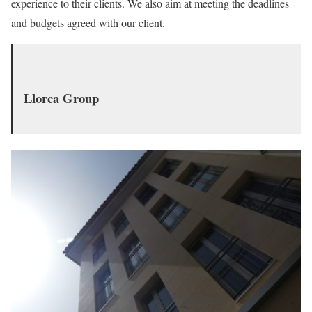
experience to their clients. We also aim at meeting the deadlines
and budgets agreed with our client.
Llorca Group