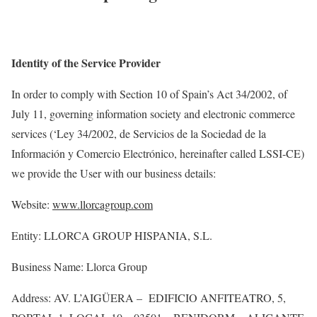
Identity of the Service Provider
In order to
comply with
Section 10 of Spain’s Act 34/2002, of
July 11, governing information society and electronic commerce
services (‘Ley 34/2002, de
Servicios
de la Sociedad de la
Información
y Comercio
Electrónico
, hereinafter called LSSI-CE)
we provide the
User
with our business details:
Website:
www.llorcagroup.com
Entity: LLORCA GROUP HISPANIA, S.L.
Business Name: Llorca Group
Address:
AV. L’AIGÜERA
– EDIFICIO
ANFITEATRO, 5,