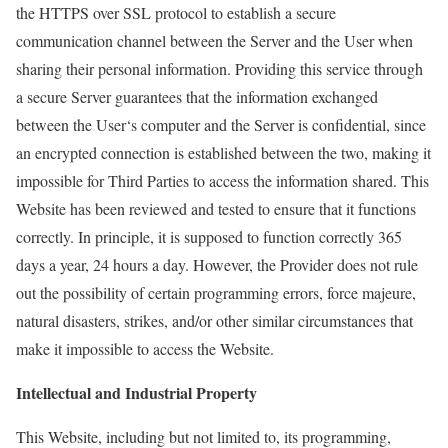
the HTTPS over SSL protocol to establish a secure
communication channel between the Server and the
User
when
sharing their personal information. Providing this service through
a
secure Server guarantees
that the information exchanged
between the
User
‘s computer and the Server is confidential, since
an encrypted connection is established between the two, making it
impossible for Third Parties to access the information shared. This
Website has been reviewed and tested to ensure that it functions
correctly. In principle, it is supposed to function correctly 365
days a year, 24 hours a day. However, the Provider does not rule
out the possibility of certain programming errors,
force majeure
,
natural disasters, strikes, and/or other similar circumstances that
make it impossible to access the Website.
Intellectual and Industrial Property
This Website, including but not limited to, its programming,