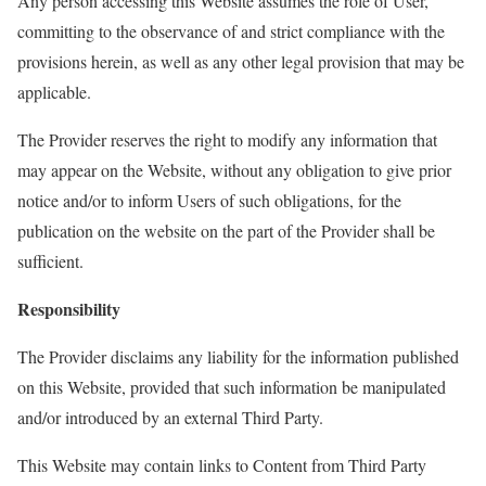
Any person accessing this Website assumes the role of
User
,
committing to the observance of and strict compliance with the
provisions
herein
, as well as any other legal provision that may be
applicable.
The Provider reserves the right to
modify
any information that
may appear on the Website, without any obligation to give prior
notice and/or to inform
User
s of such obligations, for the
publication on the website on the part of the Provider shall be
sufficient.
Responsibility
The Provider
disclaims
any liability for the information published
on this Website, provided that such information be manipulated
and/or introduced by an external Third Party.
This Website may contain links to Content from Third Party