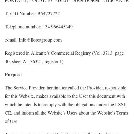
PORTAL 1, LOCAL 10 – 03501 – BENIDORM – ALICANTE
Tax
ID
Number
: B54727722
Telephone number: +34
966445349
e-mail:
Info@llorcagroup.com
Registered
in
Alicante’s
Commercial
Registry
(Vol. 3713, page
40,
sheet
A-136321,
register
1)
Purpose
The Service Provider, hereinafter called the Provider, responsible
for this Website, makes available to the
User
this document with
which he intends to
comply with
the obligations under the LSSI-
CE, and inform all the Website’s
User
s about the Website’s Terms
of Use.