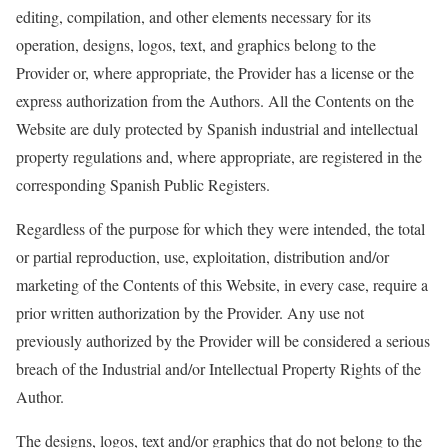
editing, compilation, and other elements necessary for its
operation, designs, logos, text, and graphics belong to the
Provider or, where
appropriate
, the Provider has a license or the
express authorization from the Authors. All the Contents on the
Website are duly protected by Spanish industrial and intellectual
property regulations and, where
appropriate
, are registered in the
corresponding Spanish Public Registers.
Regardless of the purpose for which they were intended, the total
or partial reproduction, use, exploitation, distribution and/or
marketing of the Contents of this Website, in every case, require a
prior written authorization by the Provider. Any use not
previously authorized by the Provider will be considered a serious
breach of the Industrial and/or Intellectual Property Rights of the
Author.
The designs, logos, text and/or graphics that do not belong to the