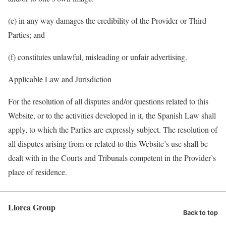
(e) in any way damages the credibility of the Provider or Third
Parties; and
(f) constitutes unlawful,
misleading
or unfair advertising.
Applicable Law and Jurisdiction
For the resolution of all disputes and/or questions related to this
Website, or to the activities developed in it, the Spanish Law shall
apply, to which the Parties are expressly subject. The resolution of
all disputes arising from or related to this Website’s use shall be
dealt with in the Courts and Tribunals competent in the Provider’s
place of residence.
Llorca Group
Back to top