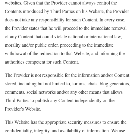
websites. Given that the Provider cannot always control the
Contents introduced by Third Parties on his Website, the Provider
does not take any responsibility for such Content. In every case,
the Provider states that he will
proceed
to the immediate removal
of any Content that could violate national or international law,
morality and/or public order,
proceeding
to the immediate
withdrawal of the redirection to that Website, and informing the
authorities competent for such Content.
The Provider is not responsible for the information and/or Content
stored, including but not limited to, forums, chats, blog generators,
comments, social networks and/or any other means that allows
Third Parties to publish any Content independently on the
Provider’s Website.
This Website has the appropriate security measures to ensure the
confidentiality, integrity, and availability of information. We use