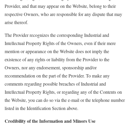
Provider, and that may appear on the Website, belong to their
respective Ow
ners, who are respo
nsible for any dispute that may
arise thereof.
The Provider recognizes the corresponding Industrial and
Intellectual Property Rights of the Owners, even if their mere
mention or appearance on the Website does not imply the
existence of any rights or liability from the Provider to the
Owners, nor any endorsement, sponsorship and/or
recommendation on the part of the Provider. To make any
comments regarding possible breaches of Industrial and
Intellectual Property Rights, or regarding any of the Contents on
the Website, you can do so via the
e-mail
or the telephone number
listed in the Identification Section above.
Credibility of the Information and Minors Use