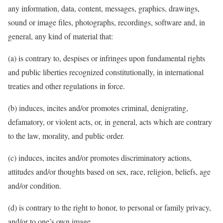
any information, data, content, messages, graphics, drawings,
sound or image files, photographs, recordings, software and, in
general, any kind of material that:
(a) is contrary to, despises or infringes upon fundamental rights
and public liberties recognized constitutionally, in international
treaties and other regulations in force.
(b) induces, incites and/or promotes criminal, denigrating,
defamatory, or violent acts, or, in general, acts which are contrary
to the law, morality, and public order.
(c) induces, incites and/or promotes discriminatory actions,
attitudes and/or thoughts based on sex, race, religion, beliefs,
age
and/or condition.
(d) is contrary to the right to honor, to personal or family privacy,
and/or to one’s own image.