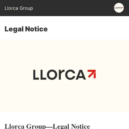
Llorca Group
Legal Notice
Llorca
Group
—Legal
Notice