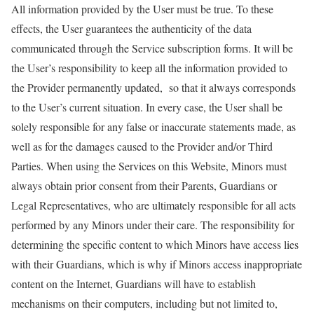
All information provided by the
User
must be true. To these
effects, the
User
guarantees the authenticity of the data
communicated through the Service subscription forms. It will be
the
User
’s responsibility to keep all the information provided to
the Provider permanently
updated, so
that it always corresponds
to the
User
’s current situation. In every case, the
User
shall be
solely responsible for any false or inaccurate statements made, as
well as for the damages caused to the Provider and/or Third
Parties. When using the Services on this Website, Minors must
always obtain prior consent from their Parents, Guardians or
Legal Representatives, who are
ultimately responsible
for all acts
performed by any Minors under their care. The responsibility for
determining the specific content to which Minors have access lies
with their Guardians, which is why if Minors access inappropriate
content on the Internet, Guardians will have to establish
mechanisms on their computers, including but not limited to,