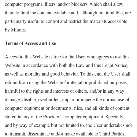
computer programs, filters, and/or blockers, which shall allow
them to limit the content available and, although not infallible, are
particularly useful to control and restrict the materials accessible
by Minors.
Terms of Access and Use
Access to this Website is free for the
User
, who agrees to use this
Website in accordance with both the Law and this Legal Notice,
as well as morality and good behavior. To this end, the
User
shall
refrain from using the Website for illegal or prohibited purposes,
harmful to the rights and interests of others, and/or in any way
damage, disable, overburden, impair or impede the normal use of
computer equipment or documents, files, and all kinds of content
stored in any of the Provider’s computer equipment. Specially
,
and by
way of example but not limited to, the
User
undertakes not
to
transmit
,
disseminate
and/or make available to Third Parties,